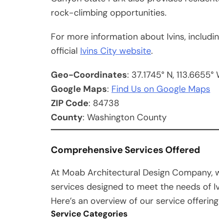
rock-climbing opportunities.
For more information about Ivins, includin
official
Ivins City website
.
Geo-Coordinates
: 37.1745° N, 113.6655°
Google Maps
:
Find Us on Google Maps
ZIP Code
: 84738
County
: Washington County
Comprehensive Services Offered
At Moab Architectural Design Company, w
services designed to meet the needs of I
Here’s an overview of our service offering
Service Categories