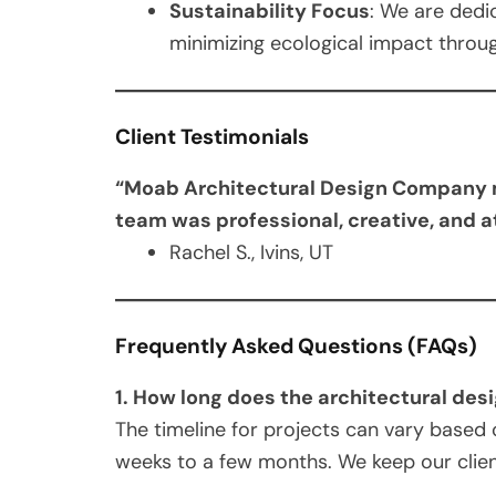
Sustainability Focus
: We are dedi
minimizing ecological impact throug
Client Testimonials
“Moab Architectural Design Company ma
team was professional, creative, and a
Rachel S., Ivins, UT
Frequently Asked Questions (FAQs)
1. How long does the architectural des
The timeline for projects can vary based 
weeks to a few months. We keep our clie