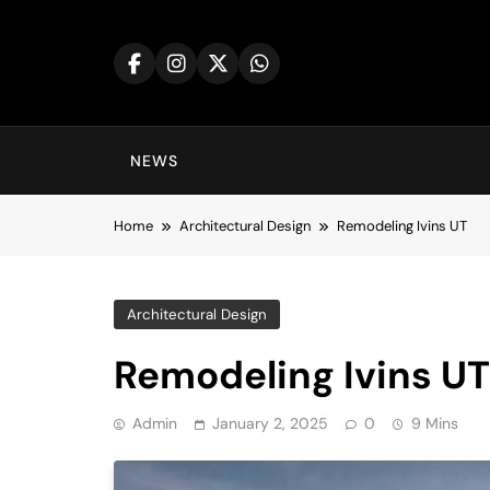
Skip
to
content
NEWS
Home
Architectural Design
Remodeling Ivins UT
Architectural Design
Remodeling Ivins UT
Admin
January 2, 2025
0
9 Mins