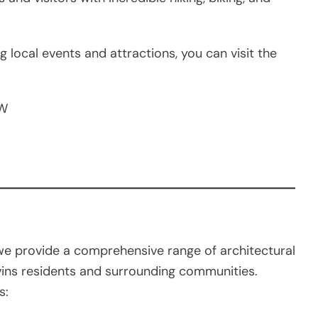
g local events and attractions, you can visit the
 W
e provide a comprehensive range of architectural
vins residents and surrounding communities.
s: