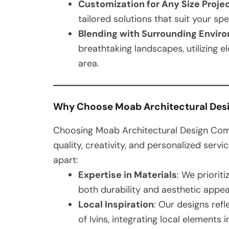
Customization for Any Size Proje
tailored solutions that suit your sp
Blending with Surrounding Envir
breathtaking landscapes, utilizing 
area.
Why Choose Moab Architectural De
Choosing Moab Architectural Design Com
quality, creativity, and personalized servi
apart:
Expertise in Materials
: We priorit
both durability and aesthetic appea
Local Inspiration
: Our designs ref
of Ivins, integrating local elements 