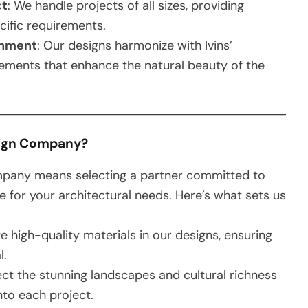
ct
: We handle projects of all sizes, providing
ecific requirements.
onment
: Our designs harmonize with Ivins’
elements that enhance the natural beauty of the
sign Company?
pany means selecting a partner committed to
ce for your architectural needs. Here’s what sets us
ize high-quality materials in our designs, ensuring
l.
lect the stunning landscapes and cultural richness
into each project.