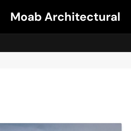
Moab Architectural
Design Company