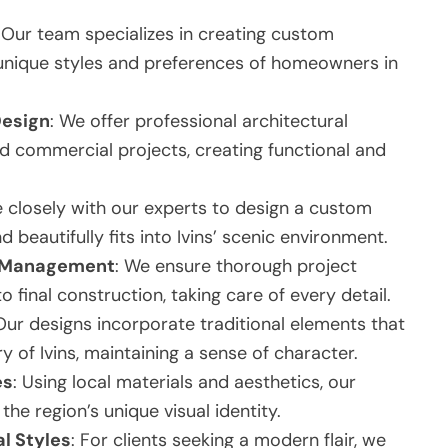
: Our team specializes in creating custom
e unique styles and preferences of homeowners in
Design
: We offer professional architectural
d commercial projects, creating functional and
e closely with our experts to design a custom
 beautifully fits into Ivins’ scenic environment.
t Management
: We ensure thorough project
final construction, taking care of every detail.
 Our designs incorporate traditional elements that
y of Ivins, maintaining a sense of character.
es
: Using local materials and aesthetics, our
e region’s unique visual identity.
l Styles
: For clients seeking a modern flair, we