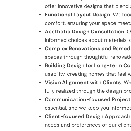
offer innovative designs that blend s
Functional Layout Design
: We foc
comfort, ensuring your space meets
Aesthetic Design Consultation
: 
informed choices about materials, co
Complex Renovations and Remod
spaces through thoughtful renovatio
Building Design for Long-term C
usability, creating homes that feel
Vision Alignment with Clients
: We
fully realized through the design pr
Communication-focused Project 
essential, and we keep you informed
Client-focused Design Approach
needs and preferences of our client