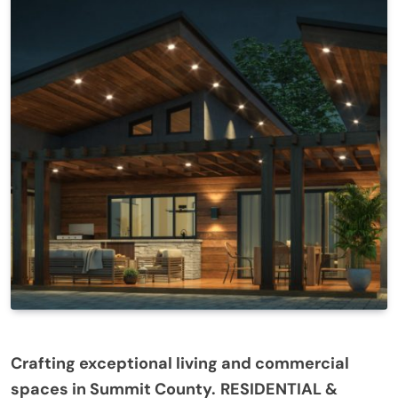
Crafting exceptional living and commercial
spaces in Summit County.
RESIDENTIAL &