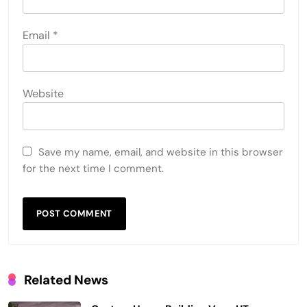
Email
*
Website
Save my name, email, and website in this browser
for the next time I comment.
Related News