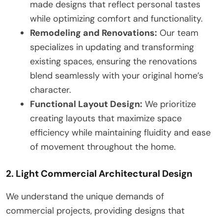
made designs that reflect personal tastes
while optimizing comfort and functionality.
Remodeling and Renovations:
Our team
specializes in updating and transforming
existing spaces, ensuring the renovations
blend seamlessly with your original home’s
character.
Functional Layout Design:
We prioritize
creating layouts that maximize space
efficiency while maintaining fluidity and ease
of movement throughout the home.
2. Light Commercial Architectural Design
We understand the unique demands of
commercial projects, providing designs that