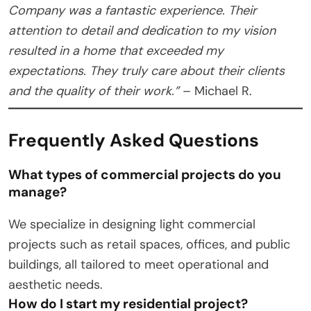
Company was a fantastic experience. Their
attention to detail and dedication to my vision
resulted in a home that exceeded my
expectations. They truly care about their clients
and the quality of their work.”
– Michael R.
Frequently Asked Questions
What types of commercial projects do you
manage?
We specialize in designing light commercial
projects such as retail spaces, offices, and public
buildings, all tailored to meet operational and
aesthetic needs.
How do I start my residential project?