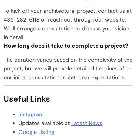
To kick off your architectural project, contact us at
435-282-6118 or reach out through our website.
We’ll arrange a consultation to discuss your vision
in detail.
How long does it take to complete a project?
The duration varies based on the complexity of the
project, but we will provide detailed timelines after
our initial consultation to set clear expectations.
Useful Links
Instagram
Updates available at
Latest News
Google Listing