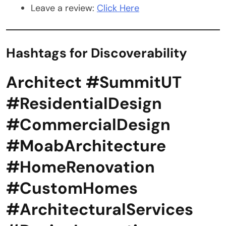
Leave a review:
Click Here
Hashtags for Discoverability
Architect #SummitUT
#ResidentialDesign
#CommercialDesign
#MoabArchitecture
#HomeRenovation
#CustomHomes
#ArchitecturalServices