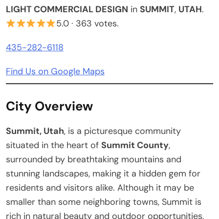
LIGHT COMMERCIAL DESIGN
in
SUMMIT
,
UTAH
.
5.0 · 363 votes.
435-282-6118
Find Us on Google Maps
City Overview
Summit, Utah
, is a picturesque community
situated in the heart of
Summit County
,
surrounded by breathtaking mountains and
stunning landscapes, making it a hidden gem for
residents and visitors alike. Although it may be
smaller than some neighboring towns, Summit is
rich in natural beauty and outdoor opportunities,