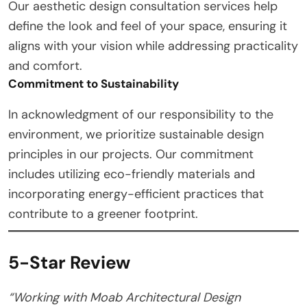
Our aesthetic design consultation services help
define the look and feel of your space, ensuring it
aligns with your vision while addressing practicality
and comfort.
Commitment to Sustainability
In acknowledgment of our responsibility to the
environment, we prioritize sustainable design
principles in our projects. Our commitment
includes utilizing eco-friendly materials and
incorporating energy-efficient practices that
contribute to a greener footprint.
5-Star Review
“Working with Moab Architectural Design