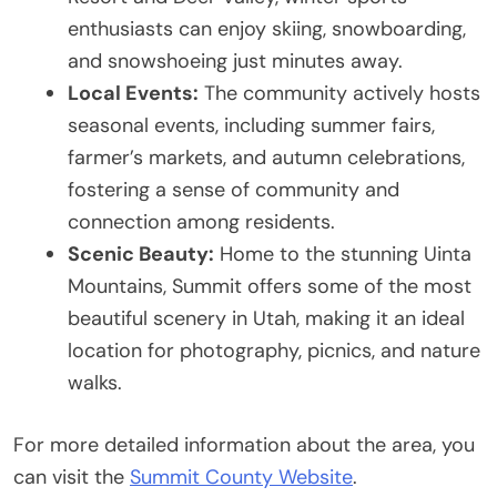
enthusiasts can enjoy skiing, snowboarding,
and snowshoeing just minutes away.
Local Events:
The community actively hosts
seasonal events, including summer fairs,
farmer’s markets, and autumn celebrations,
fostering a sense of community and
connection among residents.
Scenic Beauty:
Home to the stunning Uinta
Mountains, Summit offers some of the most
beautiful scenery in Utah, making it an ideal
location for photography, picnics, and nature
walks.
For more detailed information about the area, you
can visit the
Summit County Website
.