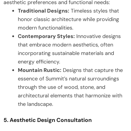
aesthetic preferences and functional needs:
Traditional Designs:
Timeless styles that
honor classic architecture while providing
modern functionalities.
Contemporary Styles:
Innovative designs
that embrace modern aesthetics, often
incorporating sustainable materials and
energy efficiency.
Mountain Rustic:
Designs that capture the
essence of Summit’s natural surroundings
through the use of wood, stone, and
architectural elements that harmonize with
the landscape.
5. Aesthetic Design Consultation