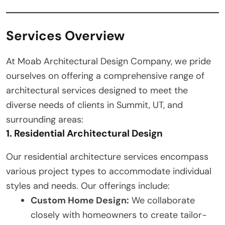
Services Overview
At Moab Architectural Design Company, we pride
ourselves on offering a comprehensive range of
architectural services designed to meet the
diverse needs of clients in Summit, UT, and
surrounding areas:
1. Residential Architectural Design
Our residential architecture services encompass
various project types to accommodate individual
styles and needs. Our offerings include:
Custom Home Design:
We collaborate
closely with homeowners to create tailor-