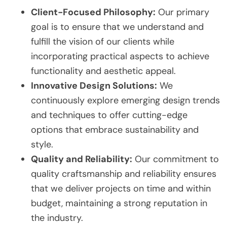
Client-Focused Philosophy:
Our primary
goal is to ensure that we understand and
fulfill the vision of our clients while
incorporating practical aspects to achieve
functionality and aesthetic appeal.
Innovative Design Solutions:
We
continuously explore emerging design trends
and techniques to offer cutting-edge
options that embrace sustainability and
style.
Quality and Reliability:
Our commitment to
quality craftsmanship and reliability ensures
that we deliver projects on time and within
budget, maintaining a strong reputation in
the industry.