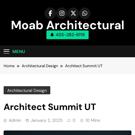
Skip
to
content
Moab Architectural
435-282-6119
Design Company
MENU
Home
Architectural Design
Architect Summit UT
Architectural Design
Architect Summit UT
Admin
January 2, 2025
0
10 Mins