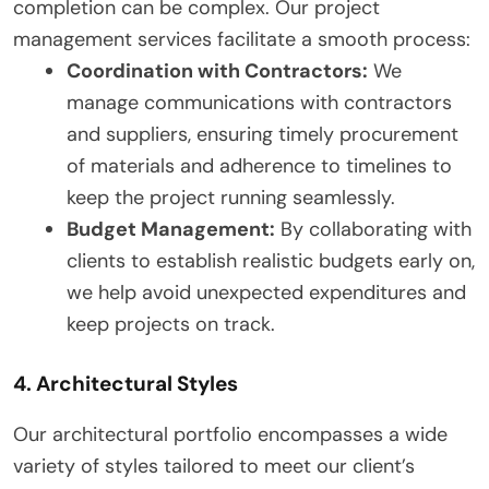
completion can be complex. Our project
management services facilitate a smooth process:
Coordination with Contractors:
We
manage communications with contractors
and suppliers, ensuring timely procurement
of materials and adherence to timelines to
keep the project running seamlessly.
Budget Management:
By collaborating with
clients to establish realistic budgets early on,
we help avoid unexpected expenditures and
keep projects on track.
4. Architectural Styles
Our architectural portfolio encompasses a wide
variety of styles tailored to meet our client’s