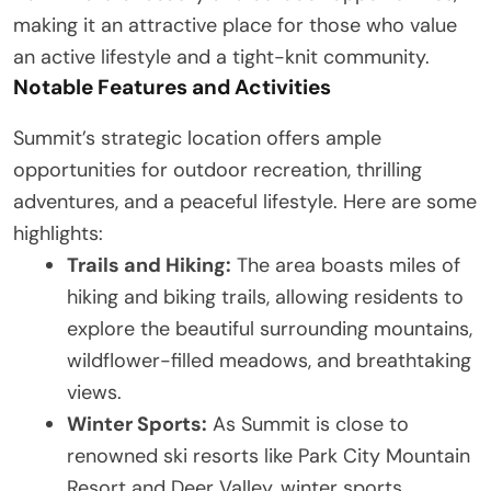
making it an attractive place for those who value
an active lifestyle and a tight-knit community.
Notable Features and Activities
Summit’s strategic location offers ample
opportunities for outdoor recreation, thrilling
adventures, and a peaceful lifestyle. Here are some
highlights:
Trails and Hiking:
The area boasts miles of
hiking and biking trails, allowing residents to
explore the beautiful surrounding mountains,
wildflower-filled meadows, and breathtaking
views.
Winter Sports:
As Summit is close to
renowned ski resorts like Park City Mountain
Resort and Deer Valley, winter sports