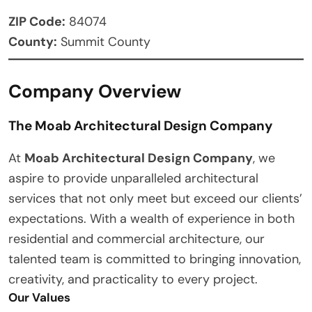
ZIP Code:
84074
County:
Summit County
Company Overview
The Moab Architectural Design Company
At
Moab Architectural Design Company
, we
aspire to provide unparalleled architectural
services that not only meet but exceed our clients’
expectations. With a wealth of experience in both
residential and commercial architecture, our
talented team is committed to bringing innovation,
creativity, and practicality to every project.
Our Values