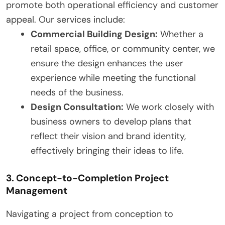
promote both operational efficiency and customer
appeal. Our services include:
Commercial Building Design:
Whether a
retail space, office, or community center, we
ensure the design enhances the user
experience while meeting the functional
needs of the business.
Design Consultation:
We work closely with
business owners to develop plans that
reflect their vision and brand identity,
effectively bringing their ideas to life.
3. Concept-to-Completion Project
Management
Navigating a project from conception to