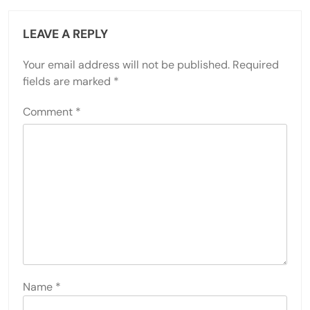
LEAVE A REPLY
Your email address will not be published.
Required
fields are marked
*
Comment
*
Name
*