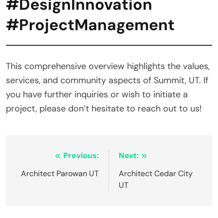
#DesignInnovation
#ProjectManagement
This comprehensive overview highlights the values,
services, and community aspects of Summit, UT. If
you have further inquiries or wish to initiate a
project, please don’t hesitate to reach out to us!
Post
Previous:
Next:
navigation
Architect Parowan UT
Architect Cedar City
UT