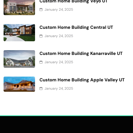
Custom Home Building Veyo UT
January 24, 2025
Custom Home Building Central UT
January 24, 2025
Custom Home Building Kanarraville UT
January 24, 2025
Custom Home Building Apple Valley UT
January 24, 2025